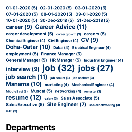
01-01-2020
(5)
02-01-2020
(5)
03-01-2020
(5)
07-01-2020
(5)
08-01-2020
(5)
09-01-2020
(5)
10-01-2020
(5)
30-Dec-2019
(5)
31-Dec-2019
(5)
Career Advice
(11)
career
(9)
career development
(5)
careers
(5)
career growth
(3)
CV
(9)
Chemical Engineer
(4)
Civil Engineer
(4)
Doha-Qatar
(10)
Dubai
(4)
Electrical Engineer
(4)
employment
(5)
Finance Manager
(5)
General Manager
(5)
HR Manager
(5)
Industrial Engineer
(4)
job
(32)
jobs
(27)
interview
(9)
job search
(11)
job seeker
(3)
job seekers
(3)
Manama
(10)
marketing
(4)
Mechanical Engineer
(4)
Muscat
(5)
networking
(4)
Middle East
(3)
recruiter
(3)
resume
(12)
Sales Associate
(5)
salary
(3)
Site Engineer
(7)
Sales Executive
(5)
social networking
(3)
UAE
(3)
Departments