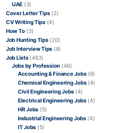
UAE
(3)
Cover Letter Tips
(2)
CV Writing Tips
(4)
How To
(3)
Job Hunting Tips
(20)
Job Interview Tips
(8)
Job Lists
(463)
Jobs by Profession
(46)
Accounting & Finance Jobs
(6)
Chemical Engineering Jobs
(4)
Civil Engineering Jobs
(4)
Electrical Engineering Jobs
(4)
HR Jobs
(5)
Industrial Engineering Jobs
(4)
IT Jobs
(5)