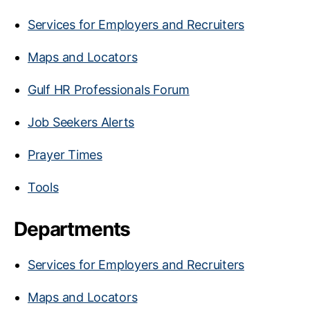
Services for Employers and Recruiters
Maps and Locators
Gulf HR Professionals Forum
Job Seekers Alerts
Prayer Times
Tools
Departments
Services for Employers and Recruiters
Maps and Locators