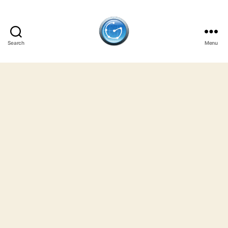
Search
Menu
GulfJobSites.com