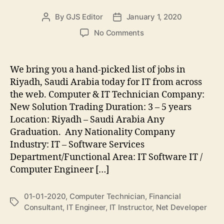
By
GJS Editor
January 1, 2020
Post
Post
author
date
on
No Comments
IT
Jobs
in
We bring you a hand-picked list of jobs in
Riyadh,
Riyadh, Saudi Arabia today for IT from across
Saudi
the web. Computer & IT Technician Company:
Arabia,
New Solution Trading Duration: 3 – 5 years
January
Location: Riyadh – Saudi Arabia Any
1st,
Graduation. Any Nationality Company
2020
Industry: IT – Software Services
Department/Functional Area: IT Software IT /
Computer Engineer […]
01-01-2020
,
Computer Technician
,
Financial
Tags
Consultant
,
IT Engineer
,
IT Instructor
,
Net Developer