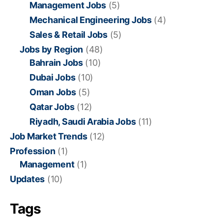
Management Jobs
(5)
Mechanical Engineering Jobs
(4)
Sales & Retail Jobs
(5)
Jobs by Region
(48)
Bahrain Jobs
(10)
Dubai Jobs
(10)
Oman Jobs
(5)
Qatar Jobs
(12)
Riyadh, Saudi Arabia Jobs
(11)
Job Market Trends
(12)
Profession
(1)
Management
(1)
Updates
(10)
Tags