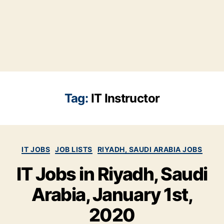
Tag:
IT Instructor
Categories
IT JOBS
JOB LISTS
RIYADH, SAUDI ARABIA JOBS
IT Jobs in Riyadh, Saudi
Arabia, January 1st,
2020