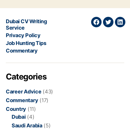
Dubai CV Writing
Join
Join
Join
Service
on
on
on
Privacy Policy
Facebook
Twitter
Link
Job Hunting Tips
Commentary
Categories
Career Advice
(43)
Commentary
(17)
Country
(11)
Dubai
(4)
Saudi Arabia
(5)