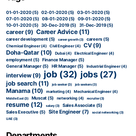
01-01-2020
(5)
02-01-2020
(5)
03-01-2020
(5)
07-01-2020
(5)
08-01-2020
(5)
09-01-2020
(5)
10-01-2020
(5)
30-Dec-2019
(5)
31-Dec-2019
(5)
Career Advice
(11)
career
(9)
career development
(5)
careers
(5)
career growth
(3)
CV
(9)
Chemical Engineer
(4)
Civil Engineer
(4)
Doha-Qatar
(10)
Dubai
(4)
Electrical Engineer
(4)
employment
(5)
Finance Manager
(5)
General Manager
(5)
HR Manager
(5)
Industrial Engineer
(4)
job
(32)
jobs
(27)
interview
(9)
job search
(11)
job seeker
(3)
job seekers
(3)
Manama
(10)
marketing
(4)
Mechanical Engineer
(4)
Muscat
(5)
networking
(4)
Middle East
(3)
recruiter
(3)
resume
(12)
Sales Associate
(5)
salary
(3)
Site Engineer
(7)
Sales Executive
(5)
social networking
(3)
UAE
(3)
Departments