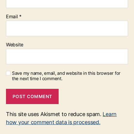
Email
*
Website
Save my name, email, and website in this browser for
the next time I comment.
This site uses Akismet to reduce spam.
Learn
how your comment data is processed.