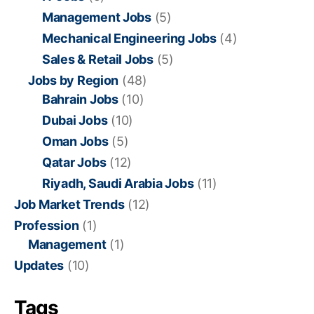
Management Jobs
(5)
Mechanical Engineering Jobs
(4)
Sales & Retail Jobs
(5)
Jobs by Region
(48)
Bahrain Jobs
(10)
Dubai Jobs
(10)
Oman Jobs
(5)
Qatar Jobs
(12)
Riyadh, Saudi Arabia Jobs
(11)
Job Market Trends
(12)
Profession
(1)
Management
(1)
Updates
(10)
Tags