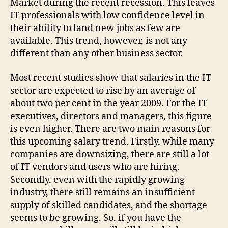
Market during the recent recession. This leaves
IT professionals with low confidence level in
their ability to land new jobs as few are
available. This trend, however, is not any
different than any other business sector.
Most recent studies show that salaries in the IT
sector are expected to rise by an average of
about two per cent in the year 2009. For the IT
executives, directors and managers, this figure
is even higher. There are two main reasons for
this upcoming salary trend. Firstly, while many
companies are downsizing, there are still a lot
of IT vendors and users who are hiring.
Secondly, even with the rapidly growing
industry, there still remains an insufficient
supply of skilled candidates, and the shortage
seems to be growing. So, if you have the