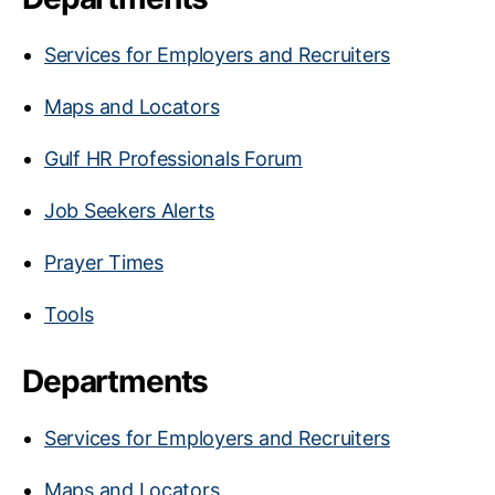
Services for Employers and Recruiters
Maps and Locators
Gulf HR Professionals Forum
Job Seekers Alerts
Prayer Times
Tools
Departments
Services for Employers and Recruiters
Maps and Locators