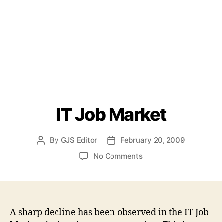
IT Job Market
By
GJS Editor
February 20, 2009
Post
Post
author
date
on
No Comments
IT
Job
Market
A sharp decline has been observed in the IT Job