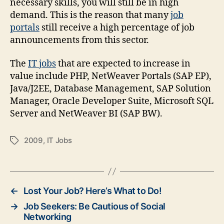
necessary skills, you will still be in high
demand. This is the reason that many
job
portals
still receive a high percentage of job
announcements from this sector.
The
IT
jobs
that are expected to increase in
value include PHP, NetWeaver
Portals (SAP EP),
Java/J2EE, Database Management, SAP Solution
Manager, Oracle Developer Suite, Microsoft SQL
Server and NetWeaver BI (SAP BW).
2009
,
IT Jobs
Tags
←
Lost Your Job? Here’s What to Do!
→
Job Seekers: Be Cautious of Social
Networking