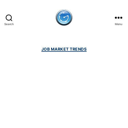
Search
Menu
GulfJobSites.com
Categories
JOB MARKET TRENDS