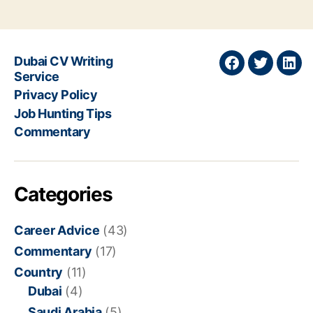
Dubai CV Writing
Join
Join
Join
Service
on
on
on
Privacy Policy
Facebook
Twitter
Link
Job Hunting Tips
Commentary
Categories
Career Advice
(43)
Commentary
(17)
Country
(11)
Dubai
(4)
Saudi Arabia
(5)