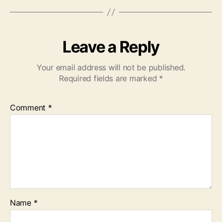
Leave a Reply
Your email address will not be published.
Required fields are marked
*
Comment
*
Name
*