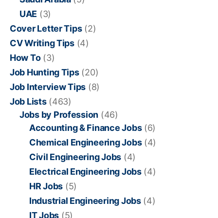
UAE
(3)
Cover Letter Tips
(2)
CV Writing Tips
(4)
How To
(3)
Job Hunting Tips
(20)
Job Interview Tips
(8)
Job Lists
(463)
Jobs by Profession
(46)
Accounting & Finance Jobs
(6)
Chemical Engineering Jobs
(4)
Civil Engineering Jobs
(4)
Electrical Engineering Jobs
(4)
HR Jobs
(5)
Industrial Engineering Jobs
(4)
IT Jobs
(5)